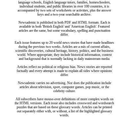
language schools, English language tutors, families, homeschoolers,
individual students, and public libraries in over 100 countries, it is
accompanied by two sets of worksheets or activities, plus the answer
keys and a two-year searchable archive.
Newsademic is published in both PDF and HTML formats. Each is
available in both 'British English' and 'American English'. Featured
articles are the same, but some vocabulary, spelling and punctuation
differ.
Each issue features up to 20 world news stories that have made headlines
during the previous two weeks. Articles are a mix of current affairs,
scientific discoveries, cultural heritage, history, politics, and the business
world. Where appropriate, they include historical information, context
and background that is normally lacking in daily mainstream media.
Articles reflect no political or religious bias. News stories are reported
factually and every attempt is made to explain all sides where opinions
differ.
Newsademic carries no advertising. Nor does the publication include
articles about television, sport, computer games, pop music, or the
celebrity culture.
All subscribers have mouse-over definitions of more complex words on
the HTML versions. Each issue also includes crossword and wordsearch
puzzles that are based on these glossary words. Articles can be printed
out separately either with, or without, a list of the highlighted glossary
words.