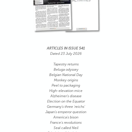
ARTICLES IN ISSUE 541
Dated 23 July 2026
Tapestry returns
Beluga odyssey
Belgian National Day
Monkey origins
Peel to packaging
High-elevation mice
Alzheimer's disease
Election on the Equator
Germany's three 'reichs'
Japan's emperor question
America's bison
France's revolutions
Seal called Neil