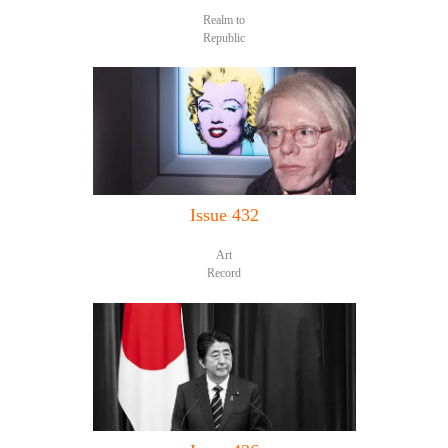
Realm to
Republic
Issue 432
Art
Record