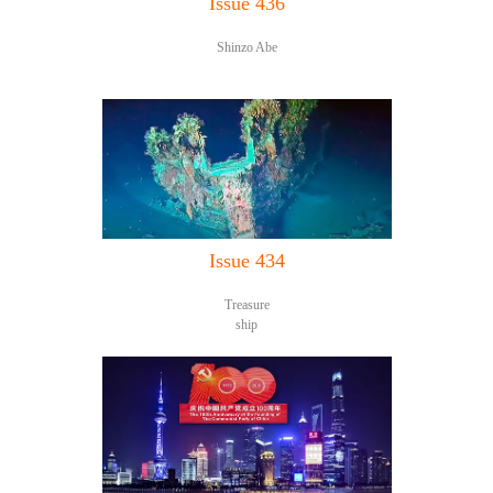
Issue 436
Shinzo Abe
Issue 434
Treasure
ship