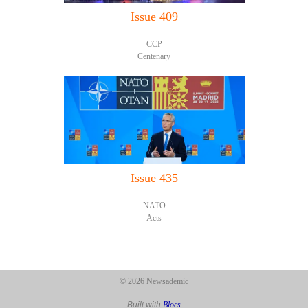
Issue 409
CCP
Centenary
Issue 435
NATO
Acts
© 2026 Newsademic
Built with
Blocs