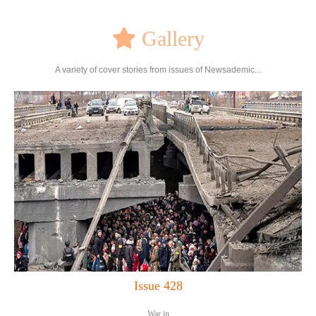
Gallery
A variety of cover stories from issues of Newsademic...
Issue 428
War in