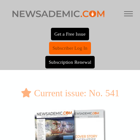
Get a Free Issue
Subscriber Log In
Subscription Renewal
Current issue: No. 541