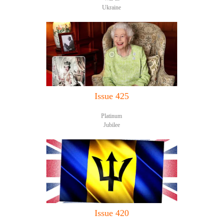
Ukraine
Issue 425
Platinum
Jubilee
Issue 420