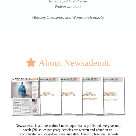
Britain's political drama
Wolves are back
Glossary Crossword and Wordsearch puzzle
About Newsademic
Newsademic is an international newspaper that is published every second
week (26 issues per year). Articles are written and edited in an
uncomplicated and easy-to-understand style. Used by teachers, schools,